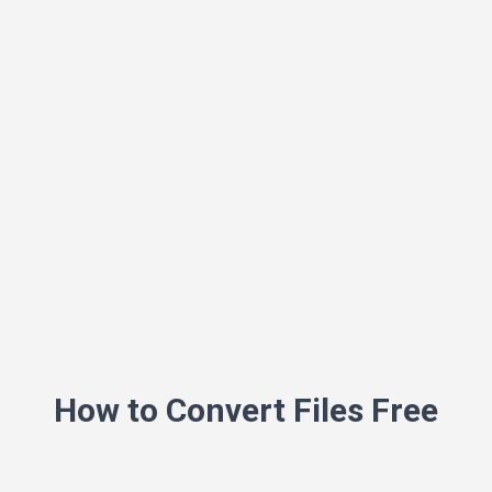
How to Convert Files Free