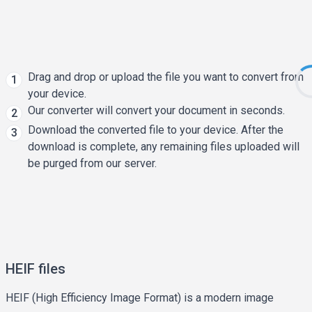
Drag and drop or upload the file you want to convert from
1
your device.
Our converter will convert your document in seconds.
2
Download the converted file to your device. After the
3
download is complete, any remaining files uploaded will
be purged from our server.
HEIF files
HEIF (High Efficiency Image Format) is a modern image