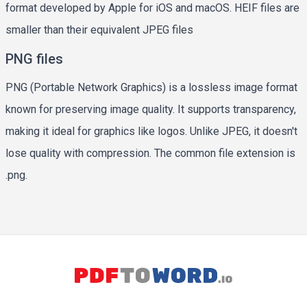
format developed by Apple for iOS and macOS. HEIF files are
smaller than their equivalent JPEG files
PNG files
PNG (Portable Network Graphics) is a lossless image format
known for preserving image quality. It supports transparency,
making it ideal for graphics like logos. Unlike JPEG, it doesn't
lose quality with compression. The common file extension is
.png.